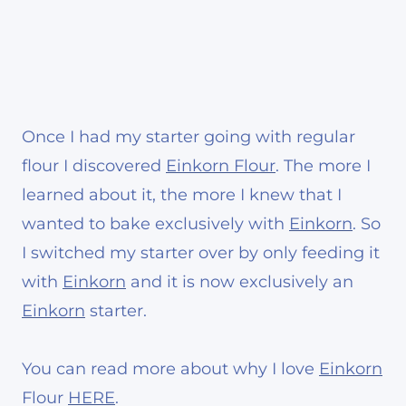
Once I had my starter going with regular
flour I discovered
Einkorn Flour
. The more I
learned about it, the more I knew that I
wanted to bake exclusively with
Einkorn
. So
I switched my starter over by only feeding it
with
Einkorn
and it is now exclusively an
Einkorn
starter.
You can read more about why I love
Einkorn
Flour
HERE
.