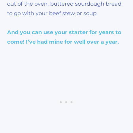
out of the oven, buttered sourdough bread;
to go with your beef stew or soup.
And you can use your starter
for years to
come! I’ve had mine for well over a year.