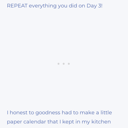
REPEAT everything you did on Day 3!
I honest to goodness had to make a little
paper calendar that I kept in my kitchen