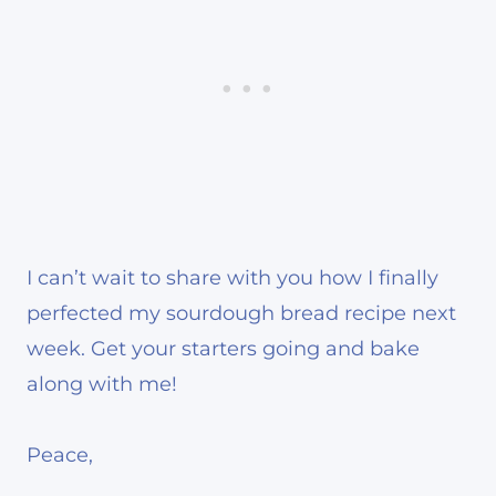
I can’t wait to share with you how I finally
perfected my sourdough bread recipe next
week. Get your starters going and bake
along with me!
Peace,