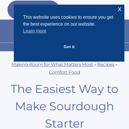
Skip
x
GET MY
FREEBIES
to
This website uses cookies to ensure you get
content
the best experience on our website.
Learn more
Got it
MENU
Making Room for What Matters Most
»
Recipes
»
Comfort Food
The Easiest Way to
Make Sourdough
Starter