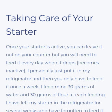
Taking Care of Your
Starter
Once your starter is active, you can leave it
out on your counter but you will need to
feed it every day when it drops (becomes
inactive). I personally just put it in my
refrigerator and then you only have to feed
it once a week. I feed mine 30 grams of
water and 30 grams of flour at each feeding.
I have left my starter in the refrigerator for
several weeks and have forgotten to feed it.