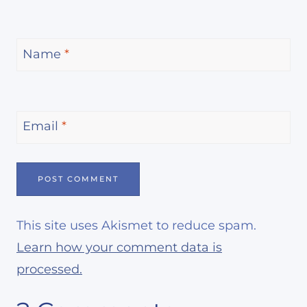
Name
*
Email
*
This site uses Akismet to reduce spam.
Learn how your comment data is
processed.