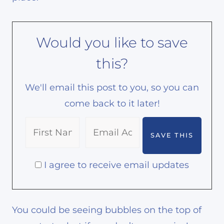
Would you like to save
this?
We'll email this post to you, so you can
come back to it later!
I agree to receive email updates
You could be seeing bubbles on the top of