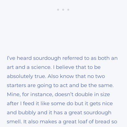
I’ve heard sourdough referred to as both an
art and a science. I believe that to be
absolutely true. Also know that no two
starters are going to act and be the same.
Mine, for instance, doesn’t double in size
after I feed it like some do but it gets nice
and bubbly and it has a great sourdough
smell. It also makes a great loaf of bread so