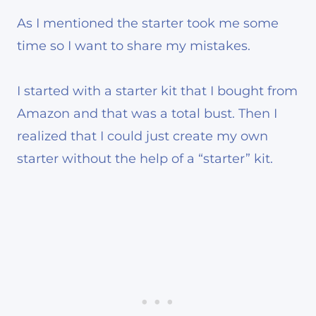
As I mentioned the starter took me some
time so I want to share my mistakes.
I started with a starter kit that I bought from
Amazon and that was a total bust. Then I
realized that I could just create my own
starter without the help of a “starter” kit.