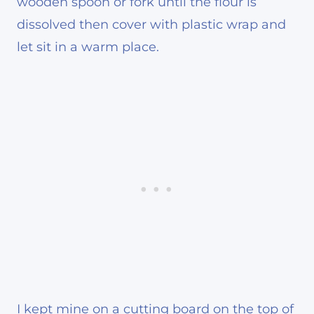
wooden spoon or fork until the flour is
dissolved then cover with plastic wrap and
let sit in a warm place.
I kept mine on a cutting board on the top of