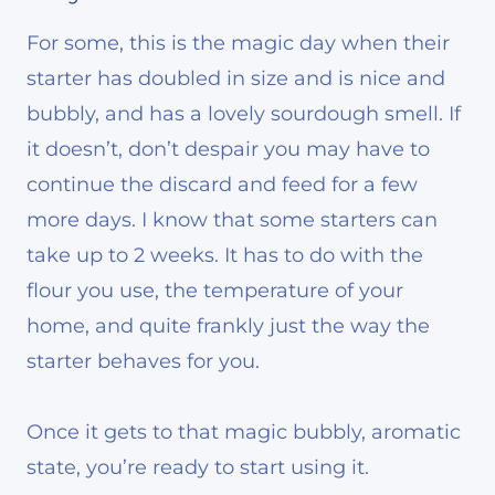
For some, this is the magic day when their
starter has doubled in size and is nice and
bubbly, and has a lovely sourdough smell. If
it doesn’t, don’t despair you may have to
continue the discard and feed for a few
more days. I know that some starters can
take up to 2 weeks. It has to do with the
flour you use, the temperature of your
home, and quite frankly just the way the
starter behaves for you.
Once it gets to that magic bubbly, aromatic
state, you’re ready to start using it.