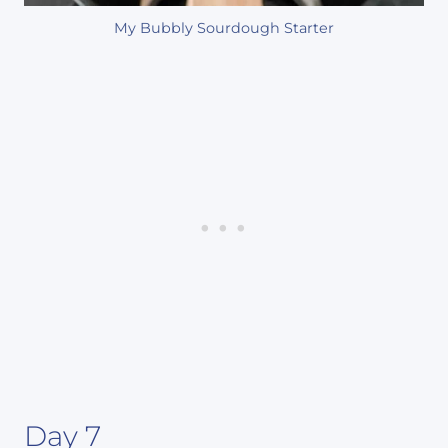
My Bubbly Sourdough Starter
Day 7