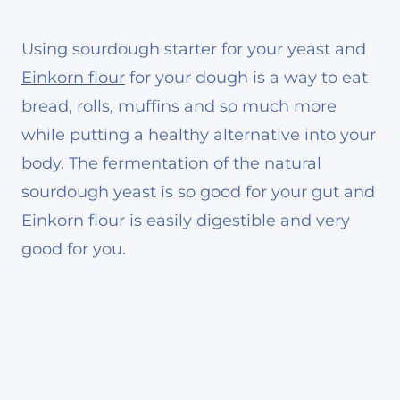
Using sourdough starter for your yeast and
Einkorn flour
for your dough is a way to eat
bread, rolls, muffins and so much more
while putting a healthy alternative into your
body. The fermentation of the natural
sourdough yeast is so good for your gut and
Einkorn flour is easily digestible and very
good for you.