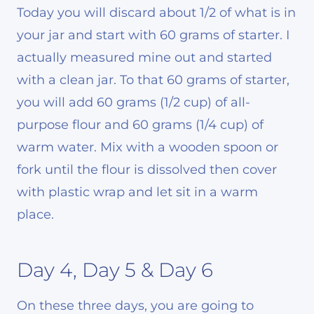
Today you will discard about 1/2 of what is in
your jar and start with 60 grams of starter. I
actually measured mine out and started
with a clean jar. To that 60 grams of starter,
you will add 60 grams (1/2 cup) of all-
purpose flour and 60 grams (1/4 cup) of
warm water. Mix with a wooden spoon or
fork until the flour is dissolved then cover
with plastic wrap and let sit in a warm
place.
Day 4, Day 5 & Day 6
On these three days, you are going to