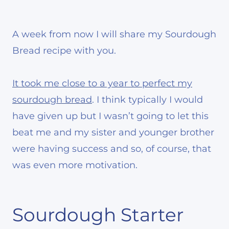
A week from now I will share my Sourdough
Bread recipe with you.
It took me close to a year to perfect my
sourdough bread
. I think typically I would
have given up but I wasn’t going to let this
beat me and my sister and younger brother
were having success and so, of course, that
was even more motivation.
Sourdough Starter