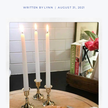
WRITTEN BY
LYNN
AUGUST 31, 2021