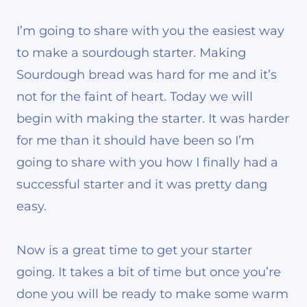
I’m going to share with you the easiest way
to make a sourdough starter. Making
Sourdough bread was hard for me and it’s
not for the faint of heart. Today we will
begin with making the starter. It was harder
for me than it should have been so I’m
going to share with you how I finally had a
successful starter and it was pretty dang
easy.
Now is a great time to get your starter
going. It takes a bit of time but once you’re
done you will be ready to make some warm