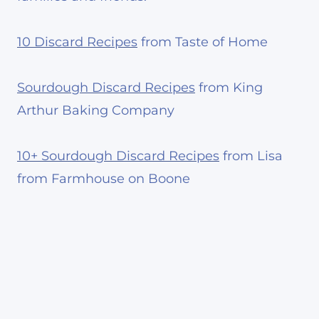
10 Discard Recipes
from Taste of Home
Sourdough Discard Recipes
from King
Arthur Baking Company
10+ Sourdough Discard Recipes
from Lisa
from Farmhouse on Boone