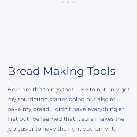
Bread Making Tools
Here are the things that I use to not only get
my sourdough starter going but also to
bake my bread. I didn’t have everything at
first but I’ve learned that it sure makes the
job easier to have the right equipment.