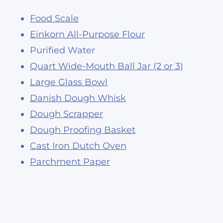
Food Scale
Einkorn All-Purpose Flour
Purified Water
Quart Wide-Mouth Ball Jar (2 or 3)
Large Glass Bowl
Danish Dough Whisk
Dough Scrapper
Dough Proofing Basket
Cast Iron Dutch Oven
Parchment Paper