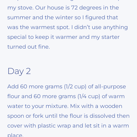
my stove. Our house is 72 degrees in the
summer and the winter so I figured that
was the warmest spot. I didn’t use anything
special to keep it warmer and my starter
turned out fine.
Day 2
Add 60 more grams (1/2 cup) of all-purpose
flour and 60 more grams (1/4 cup) of warm
water to your mixture. Mix with a wooden
spoon or fork until the flour is dissolved then
cover with plastic wrap and let sit in a warm
place.