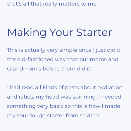
that’s all that really matters to me.
Making Your Starter
This is actually very simple once I just did it
the old-fashioned way that our moms and
Grandmom’s before them did it.
I had read all kinds of posts about hydration
and ratios; my head was spinning. I needed
something very basic so this is how I made
my sourdough starter from scratch.