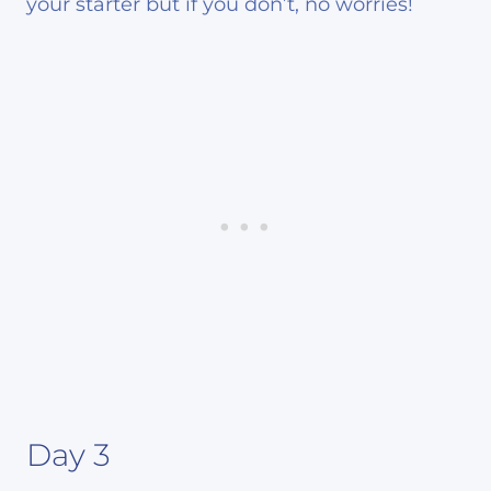
your starter but if you don’t, no worries!
Day 3