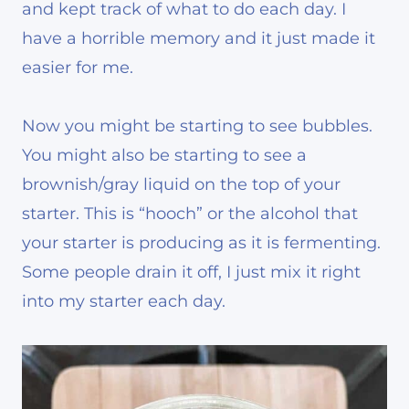
and kept track of what to do each day. I
have a horrible memory and it just made it
easier for me.
Now you might be starting to see bubbles.
You might also be starting to see a
brownish/gray liquid on the top of your
starter. This is “hooch” or the alcohol that
your starter is producing as it is fermenting.
Some people drain it off, I just mix it right
into my starter each day.