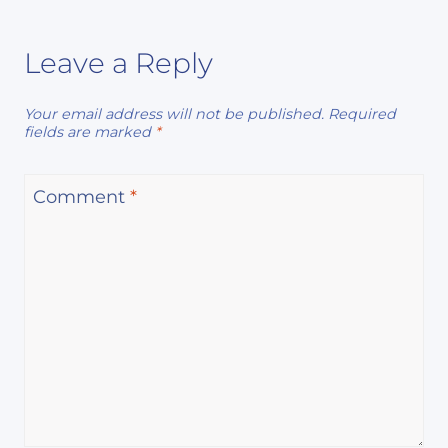
Leave a Reply
Your email address will not be published.
Required
fields are marked
*
Comment
*