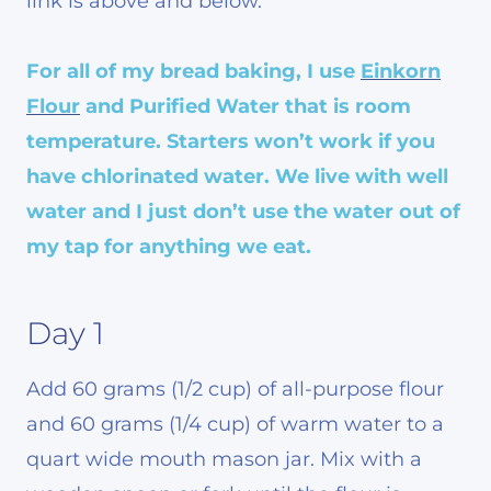
link is above and below.
For all of my bread baking, I use
Einkorn
Flour
and Purified Water that is room
temperature. Starters won’t work if you
have chlorinated water. We live with well
water and I just don’t use the water out of
my tap for anything we eat.
Day 1
Add 60 grams (1/2 cup) of all-purpose flour
and 60 grams (1/4 cup) of warm water to a
quart wide mouth mason jar. Mix with a