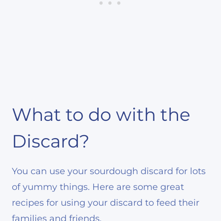
What to do with the
Discard?
You can use your sourdough discard for lots
of yummy things. Here are some great
recipes for using your discard to feed their
families and friends.