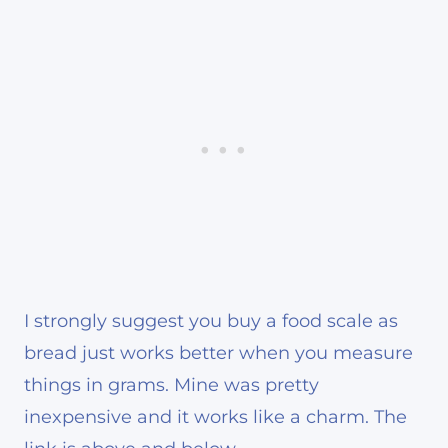
I strongly suggest you buy a food scale as
bread just works better when you measure
things in grams. Mine was pretty
inexpensive and it works like a charm. The