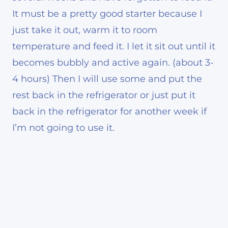
It must be a pretty good starter because I
just take it out, warm it to room
temperature and feed it. I let it sit out until it
becomes bubbly and active again. (about 3-
4 hours) Then I will use some and put the
rest back in the refrigerator or just put it
back in the refrigerator for another week if
I’m not going to use it.