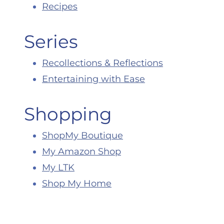
Recipes
Series
Recollections & Reflections
Entertaining with Ease
Shopping
ShopMy Boutique
My Amazon Shop
My LTK
Shop My Home