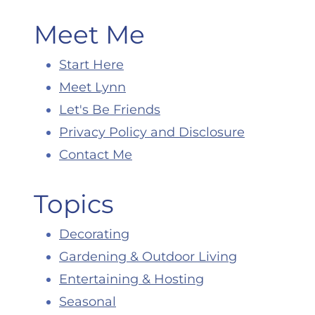
Meet Me
Start Here
Meet Lynn
Let's Be Friends
Privacy Policy and Disclosure
Contact Me
Topics
Decorating
Gardening & Outdoor Living
Entertaining & Hosting
Seasonal