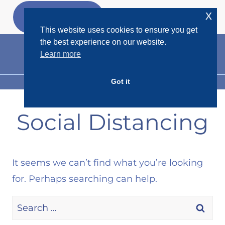
Skip
x
GET MY
FREEBIES
to
This website uses cookies to ensure you get
content
the best experience on our website.
Learn more
Got it
MENU
Social Distancing
It seems we can’t find what you’re looking
for. Perhaps searching can help.
Search
for: