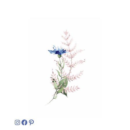
Instagram
Facebook
Pinterest