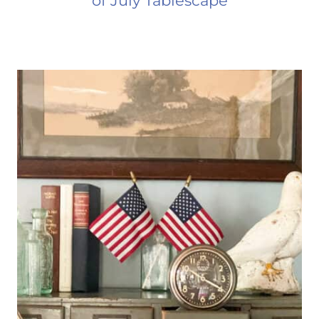
of July Tablescape