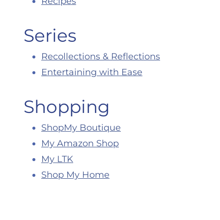
Recipes
Series
Recollections & Reflections
Entertaining with Ease
Shopping
ShopMy Boutique
My Amazon Shop
My LTK
Shop My Home