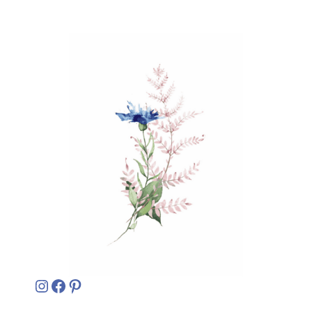
Instagram
Facebook
Pinterest