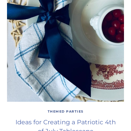
THEMED PARTIES
Ideas for Creating a Patriotic 4th