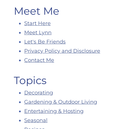
Meet Me
Start Here
Meet Lynn
Let's Be Friends
Privacy Policy and Disclosure
Contact Me
Topics
Decorating
Gardening & Outdoor Living
Entertaining & Hosting
Seasonal