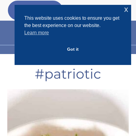
Skip
x
GET MY
FREEBIES
to
This website uses cookies to ensure you get
content
the best experience on our website.
Learn more
Got it
MENU
#patriotic