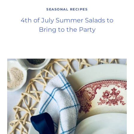
SEASONAL RECIPES
4th of July Summer Salads to
Bring to the Party