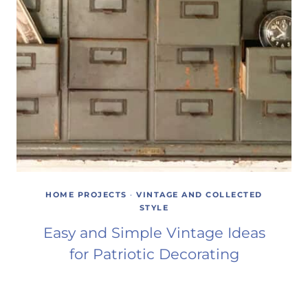
HOME PROJECTS
·
VINTAGE AND COLLECTED
STYLE
Easy and Simple Vintage Ideas
for Patriotic Decorating