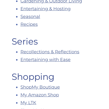
Gardening & Outdoor Living
Entertaining & Hosting
Seasonal
Recipes
Series
Recollections & Reflections
Entertaining with Ease
Shopping
ShopMy Boutique
My Amazon Shop
My LTK