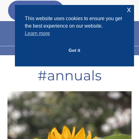
Skip
x
GET MY
FREEBIES
to
This website uses cookies to ensure you get
content
the best experience on our website.
Learn more
Got it
MENU
#annuals