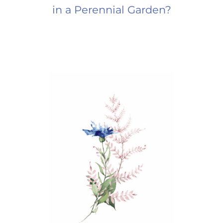
in a Perennial Garden?