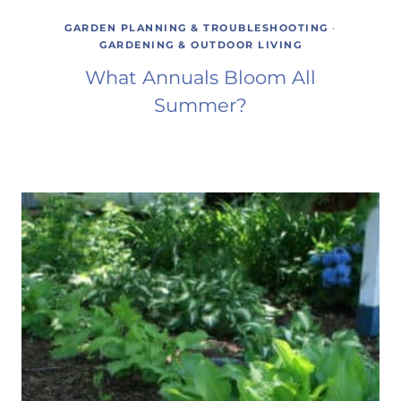
GARDEN PLANNING & TROUBLESHOOTING
·
GARDENING & OUTDOOR LIVING
What Annuals Bloom All
Summer?