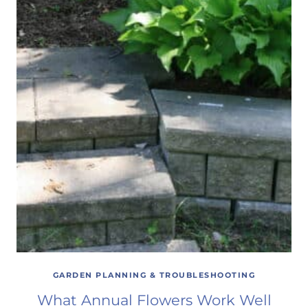
GARDEN PLANNING & TROUBLESHOOTING
What Annual Flowers Work Well