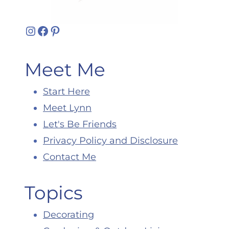
Instagram
Facebook
Pinterest
Meet Me
Start Here
Meet Lynn
Let's Be Friends
Privacy Policy and Disclosure
Contact Me
Topics
Decorating