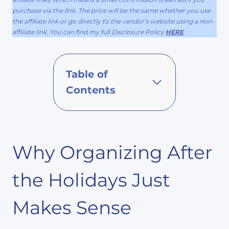
purchase via the link. The price will be the same whether you use
the affiliate link or go directly to the vendor’s website using a non-
affiliate link. You can find my full Disclosure Policy
HERE
Table of
Contents
Why Organizing After
the Holidays Just
Makes Sense