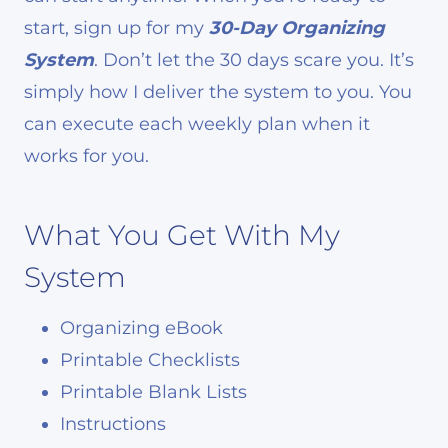
start, sign up for my
30-Day Organizing
System
. Don’t let the 30 days scare you. It’s
simply how I deliver the system to you. You
can execute each weekly plan when it
works for you.
What You Get With My
System
Organizing eBook
Printable Checklists
Printable Blank Lists
Instructions