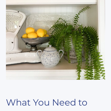
What You Need to