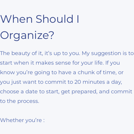
When Should I
Organize?
The beauty of it, it’s up to you. My suggestion is to
start when it makes sense for your life. If you
know you’re going to have a chunk of time, or
you just want to commit to 20 minutes a day,
choose a date to start, get prepared, and commit
to the process.
Whether you’re :