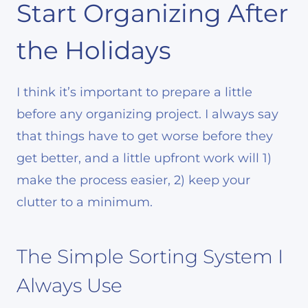
Start Organizing After
the Holidays
I think it’s important to prepare a little
before any organizing project. I always say
that things have to get worse before they
get better, and a little upfront work will 1)
make the process easier, 2) keep your
clutter to a minimum.
The Simple Sorting System I
Always Use