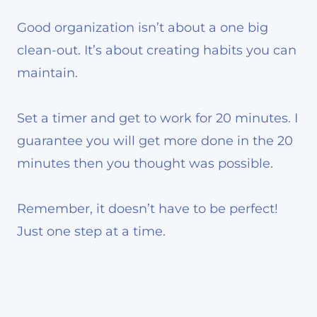
Good organization isn’t about a one big
clean-out. It’s about creating habits you can
maintain.
Set a timer and get to work for 20 minutes. I
guarantee you will get more done in the 20
minutes then you thought was possible.
Remember, it doesn’t have to be perfect!
Just one step at a time.