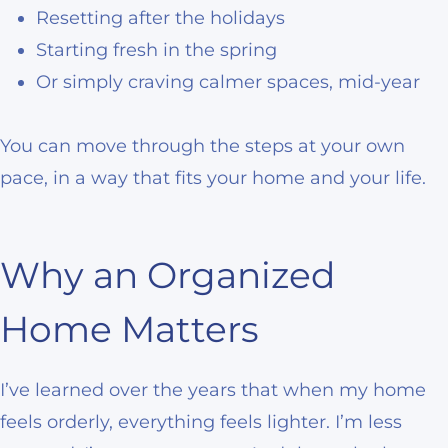
Resetting after the holidays
Starting fresh in the spring
Or simply craving calmer spaces, mid-year
You can move through the steps at your own
pace, in a way that fits your home and your life.
Why an Organized
Home Matters
I’ve learned over the years that when my home
feels orderly, everything feels lighter. I’m less