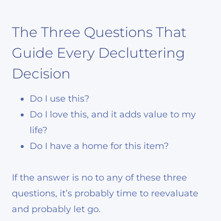
The Three Questions That
Guide Every Decluttering
Decision
Do I use this?
Do I love this, and it adds value to my
life?
Do I have a home for this item?
If the answer is no to any of these three
questions, it’s probably time to reevaluate
and probably let go.