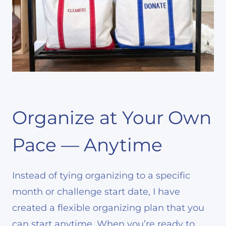
Organize at Your Own
Pace — Anytime
Instead of tying organizing to a specific
month or challenge start date, I have
created a flexible organizing plan that you
can start anytime. When you’re ready to