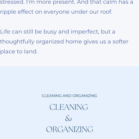
stressed. I’m more present. And that calm has a
ripple effect on everyone under our roof.
Life can still be busy and imperfect, but a
thoughtfully organized home gives us a softer
place to land.