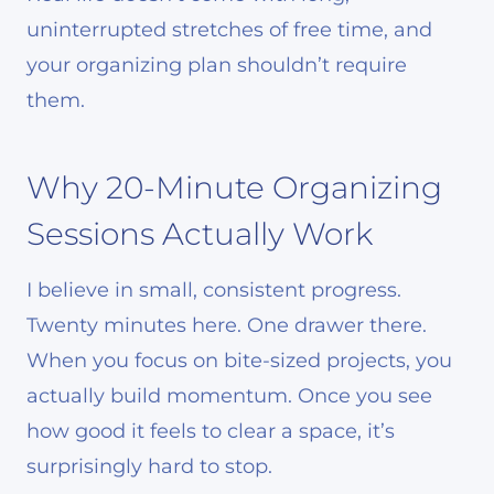
uninterrupted stretches of free time, and
your organizing plan shouldn’t require
them.
Why 20-Minute Organizing
Sessions Actually Work
I believe in small, consistent progress.
Twenty minutes here. One drawer there.
When you focus on bite-sized projects, you
actually build momentum. Once you see
how good it feels to clear a space, it’s
surprisingly hard to stop.