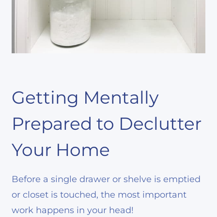
Getting Mentally
Prepared to Declutter
Your Home
Before a single drawer or shelve is emptied
or closet is touched, the most important
work happens in your head!