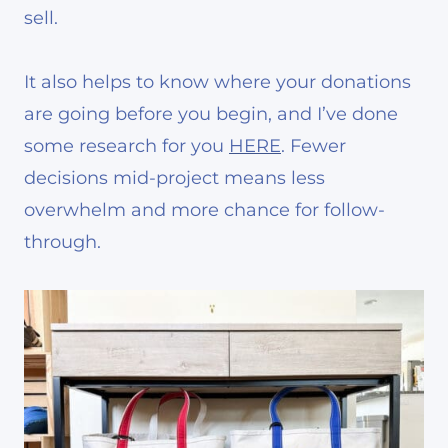
sell.
It also helps to know where your donations
are going before you begin, and I’ve done
some research for you
HERE
. Fewer
decisions mid-project means less
overwhelm and more chance for follow-
through.