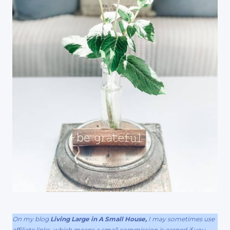
On my blog
Living Large in A Small House,
I may sometimes use
affiliate links, which means a small commission is earned if you