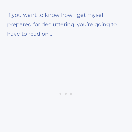
If you want to know how I get myself
prepared for
decluttering
, you’re going to
have to read on…