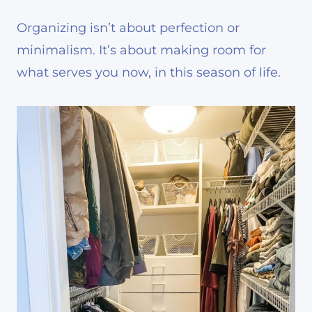
Organizing isn’t about perfection or
minimalism. It’s about making room for
what serves you now, in this season of life.