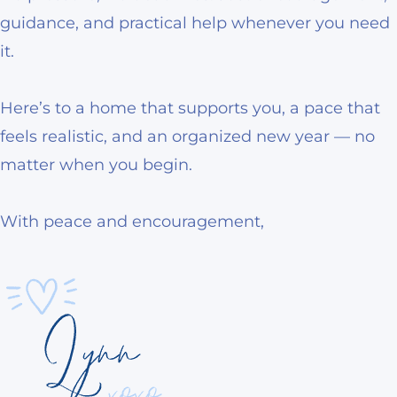
guidance, and practical help whenever you need
it.
Here’s to a home that supports you, a pace that
feels realistic, and an organized new year — no
matter when you begin.
With peace and encouragement,