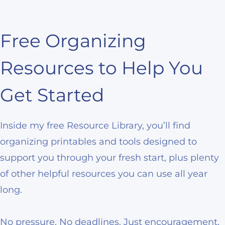
Free Organizing
Resources to Help You
Get Started
Inside my free Resource Library, you’ll find
organizing printables and tools designed to
support you through your fresh start, plus plenty
of other helpful resources you can use all year
long.
No pressure, No deadlines. Just encouragement,