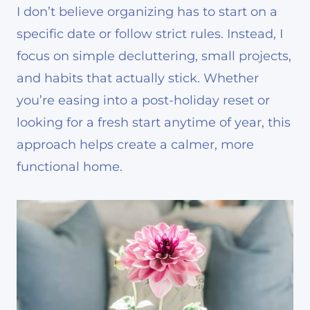
I don’t believe organizing has to start on a
specific date or follow strict rules. Instead, I
focus on simple decluttering, small projects,
and habits that actually stick. Whether
you’re easing into a post-holiday reset or
looking for a fresh start anytime of year, this
approach helps create a calmer, more
functional home.