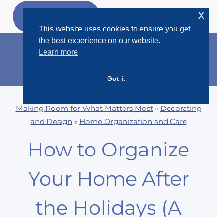
Skip
x
GET MY
FREEBIES
to
This website uses cookies to ensure you get
content
the best experience on our website.
Learn more
Got it
MENU
Making Room for What Matters Most
»
Decorating
and Design
»
Home Organization and Care
How to Organize
Your Home After
the Holidays (A