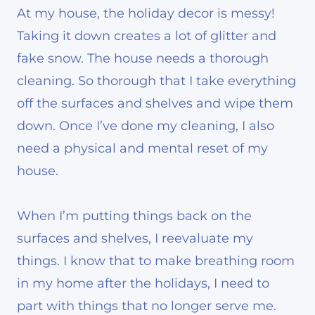
At my house, the holiday decor is messy!
Taking it down creates a lot of glitter and
fake snow. The house needs a thorough
cleaning. So thorough that I take everything
off the surfaces and shelves and wipe them
down. Once I’ve done my cleaning, I also
need a physical and mental reset of my
house.
When I’m putting things back on the
surfaces and shelves, I reevaluate my
things. I know that to make breathing room
in my home after the holidays, I need to
part with things that no longer serve me.