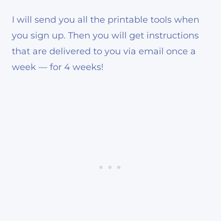
I will send you all the printable tools when
you sign up. Then you will get instructions
that are delivered to you via email once a
week — for 4 weeks!