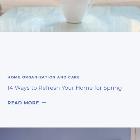
HOME ORGANIZATION AND CARE
14 Ways to Refresh Your Home for Spring
1
READ MORE
4
W
A
Y
S