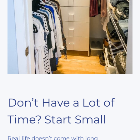
Don’t Have a Lot of
Time? Start Small
Real life doesn’t come with long,