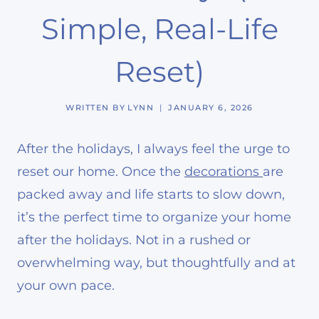
Simple, Real-Life
Reset)
WRITTEN BY
LYNN
JANUARY 6, 2026
After the holidays, I always feel the urge to
reset our home. Once the
decorations
are
packed away and life starts to slow down,
it’s the perfect time to organize your home
after the holidays. Not in a rushed or
overwhelming way, but thoughtfully and at
your own pace.