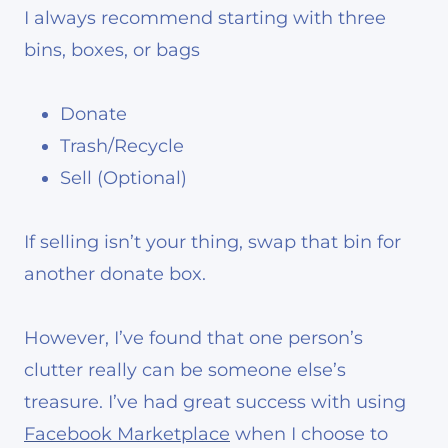
I always recommend starting with three
bins, boxes, or bags
Donate
Trash/Recycle
Sell (Optional)
If selling isn’t your thing, swap that bin for
another donate box.
However, I’ve found that one person’s
clutter really can be someone else’s
treasure. I’ve had great success with using
Facebook Marketplace
when I choose to