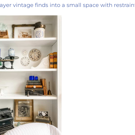
ayer vintage finds into a small space with restrai