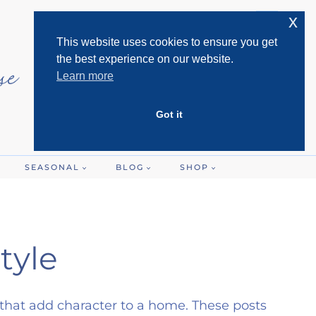
x
This website uses cookies to ensure you get
the best experience on our website.
Learn more
Got it
SEASONAL
BLOG
SHOP
tyle
 that add character to a home. These posts