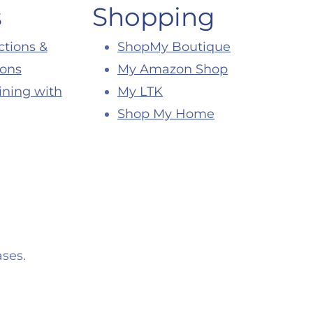
s
Shopping
ctions &
ShopMy Boutique
ions
My Amazon Shop
ining with
My LTK
Shop My Home
ses.