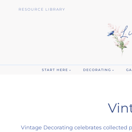
Skip
RESOURCE LIBRARY
to
content
START HERE
DECORATING
GA
Vin
Vintage Decorating celebrates collected p