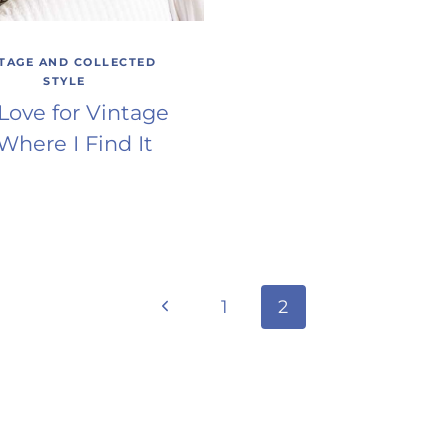
TAGE AND COLLECTED
STYLE
Love for Vintage
Where I Find It
Previous
1
2
Page