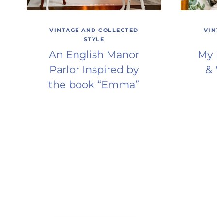
VINTAGE AND COLLECTED
VIN
STYLE
An English Manor
My 
Parlor Inspired by
& 
the book “Emma”
Page
navigation