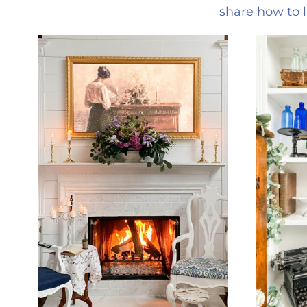
share how to l