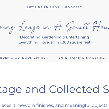
LET’S BE FRIENDS
PODCAST
RDEN & OUTDOOR LIVING
ENTERTAINING & HOSTING
tage and Collected S
ieces, timeworn finishes, and meaningful objects