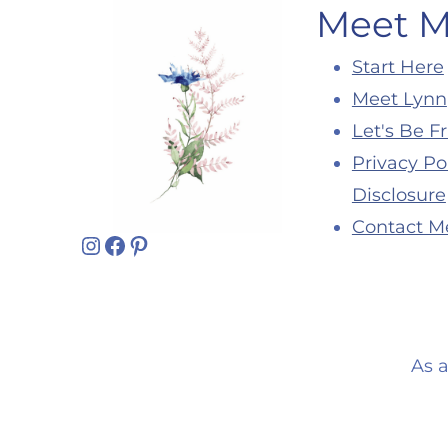
Meet 
Start Here
Meet Lynn
Let's Be F
Privacy Po
Disclosure
Contact M
Instagram
Facebook
Pinterest
As 