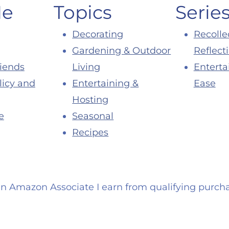
Me
Topics
Serie
Decorating
Recolle
Gardening & Outdoor
Reflect
riends
Living
Enterta
licy and
Entertaining &
Ease
Hosting
e
Seasonal
Recipes
an Amazon Associate I earn from qualifying purcha