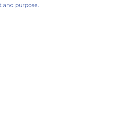
nt and purpose.